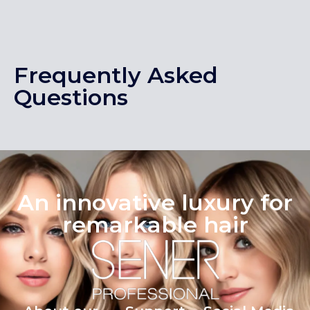
Frequently Asked
Questions
An innovative luxury for
remarkable hair