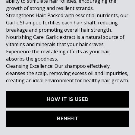
ability to stimulate hair follicles, encouraging the
growth of strong and resilient strands.
Strengthens Hair: Packed with essential nutrients, our
Garlic Shampoo fortifies each hair shaft, reducing
breakage and promoting overall hair strength.
Nourishing Care: Garlic extract is a natural source of
vitamins and minerals that your hair craves.
Experience the revitalizing effects as your hair
absorbs the goodness.
Cleansing Excellence: Our shampoo effectively
cleanses the scalp, removing excess oil and impurities,
creating an ideal environment for healthy hair growth.
HOW IT IS USED
BENEFIT