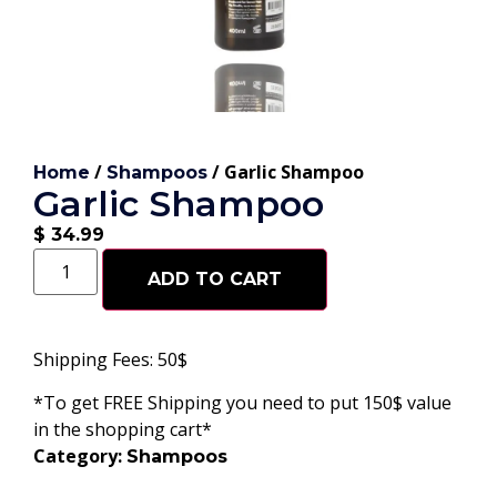
/
/ Garlic Shampoo
Home
Shampoos
Garlic Shampoo
$
34.99
ADD TO CART
Shipping Fees: 50$
*To get FREE Shipping you need to put 150$ value
in the shopping cart*
Category:
Shampoos