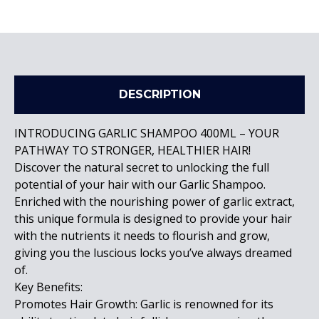
DESCRIPTION
INTRODUCING GARLIC SHAMPOO 400ML – YOUR
PATHWAY TO STRONGER, HEALTHIER HAIR!
Discover the natural secret to unlocking the full
potential of your hair with our Garlic Shampoo.
Enriched with the nourishing power of garlic extract,
this unique formula is designed to provide your hair
with the nutrients it needs to flourish and grow,
giving you the luscious locks you’ve always dreamed
of.
Key Benefits:
Promotes Hair Growth: Garlic is renowned for its