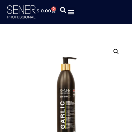
0
$
0.00